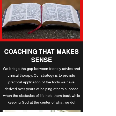
COACHING THAT MAKES
SENSE
We bridge the gap between friendly advice and
clinical therapy. Our strategy is to provide
practical application of the tools we have
derived over years of helping others succeed
when the obstacles of life hold them back while
keeping God at the center of what we do!