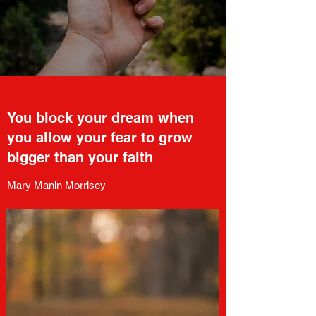
You block your dream when
you allow your fear to grow
bigger than your faith
Mary Manin Morrisey