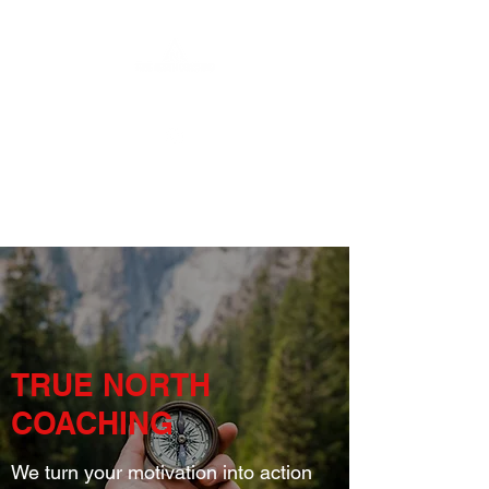
TRUE NORTH
COACHING
We turn your motivation into action