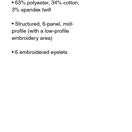
• 63% polyester, 34% cotton, 
• Structured, 6-panel, mid-
profile (with a low-profile 
• Head circumference: 22”–
• Blank product sourced from 
Vietnam or Bangladesh