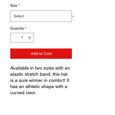
Size
*
Quantity
*
Add to Cart
Available in two sizes with an 
elastic stretch band, this hat 
is a sure winner in comfort! It 
has an athletic shape with a 