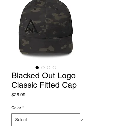
Blacked Out Logo
Classic Fitted Cap
Price
$26.99
Color
*