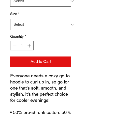
Size
*
Quantity
*
Add to Cart
Everyone needs a cozy go-to 
hoodie to curl up in, so go for 
one that's soft, smooth, and 
stylish. It's the perfect choice 
for cooler evenings!
• 50% pre-shrunk cotton, 50% 