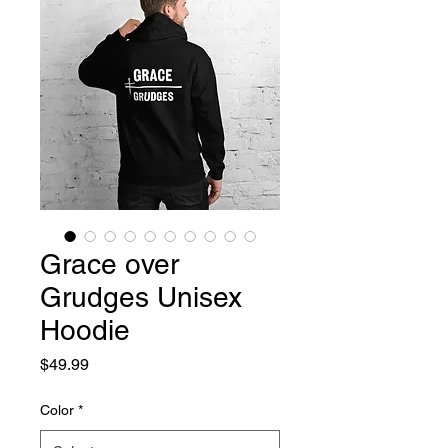
Grace over
Grudges Unisex
Hoodie
Price
$49.99
Color
*