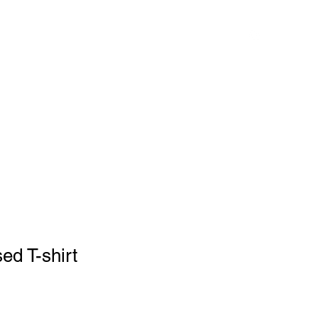
ess
Services
About
Book Now
Shop
Instagram
ed T-shirt