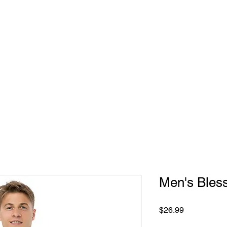
Home
Wildern
Men's Bless
Price
$26.99