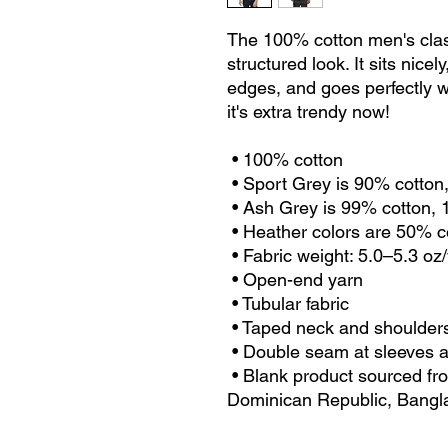
The 100% cotton men's class
structured look. It sits nice
edges, and goes perfectly wi
it's extra trendy now! 
 • 100% cotton
 • Sport Grey is 90% cotton
 • Ash Grey is 99% cotton,
 • Heather colors are 50% 
 • Fabric weight: 5.0–5.3 oz
 • Open-end yarn
 • Tubular fabric
 • Taped neck and shoulder
 • Double seam at sleeves
 • Blank product sourced from Honduras, Nicaragua, Haiti, 
Dominican Republic, Bangl