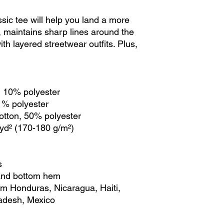
ic tee will help you land a more 
ly, maintains sharp lines around the 
th layered streetwear outfits. Plus, 
, 10% polyester
 1% polyester
cotton, 50% polyester
/yd² (170-180 g/m²) 
s
 and bottom hem
adesh, Mexico