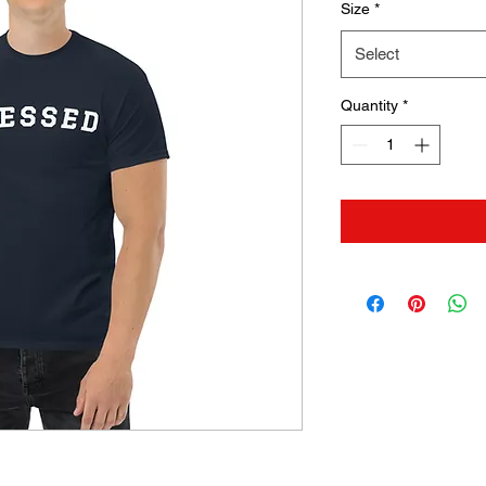
Size
*
Select
Quantity
*